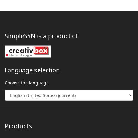
SimpleSYN is a product of
Language selection
Choose the language
Products