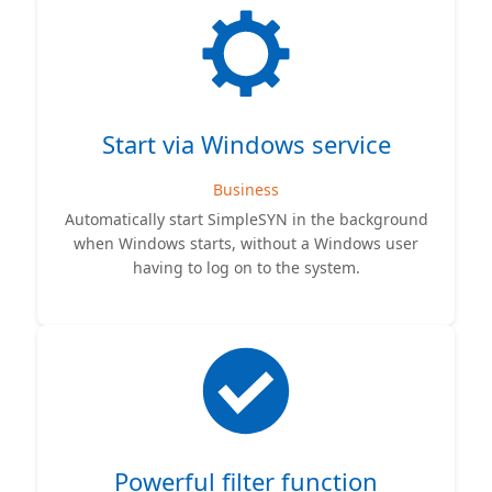
Start via Windows service
Business
Automatically start SimpleSYN in the background
when Windows starts, without a Windows user
having to log on to the system.
Powerful filter function