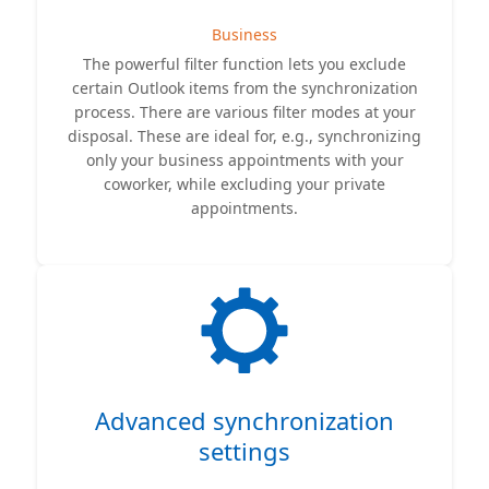
Business
The powerful filter function lets you exclude
certain Outlook items from the synchronization
process. There are various filter modes at your
disposal. These are ideal for, e.g., synchronizing
only your business appointments with your
coworker, while excluding your private
appointments.
Advanced synchronization
settings