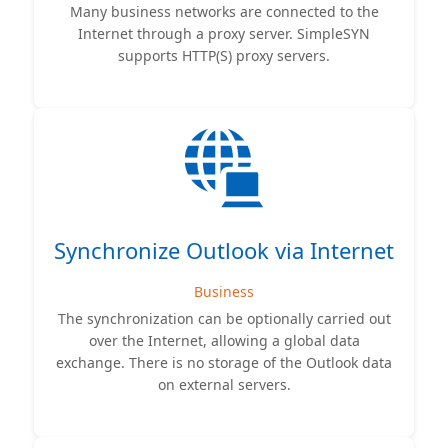
Many business networks are connected to the
Internet through a proxy server. SimpleSYN
supports HTTP(S) proxy servers.
Synchronize Outlook via Internet
Business
The synchronization can be optionally carried out
over the Internet, allowing a global data
exchange. There is no storage of the Outlook data
on external servers.