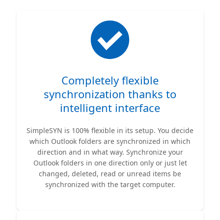
Completely flexible
synchronization thanks to
intelligent interface
SimpleSYN is 100% flexible in its setup. You decide
which Outlook folders are synchronized in which
direction and in what way. Synchronize your
Outlook folders in one direction only or just let
changed, deleted, read or unread items be
synchronized with the target computer.