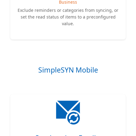
Business
Exclude reminders or categories from syncing, or
set the read status of items to a preconfigured
value.
SimpleSYN Mobile