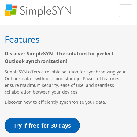
Toggle
naviga
Features
Discover SimpleSYN - the solution for perfect
Outlook synchronization!
SimpleSYN offers a reliable solution for synchronizing your
Outlook data – without cloud storage. Powerful features
ensure maximum security, ease of use, and seamless
collaboration between your devices.
Discover how to efficiently synchronize your data.
Try if free for 30 days