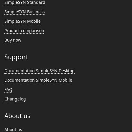
SimpleSYN Standard
SimpleSYN Business
SimpleSYN Mobile
Product comparison
Buy now
Support
Documentation SimpleSYN Desktop
Documentation SimpleSYN Mobile
FAQ
Changelog
About us
About us