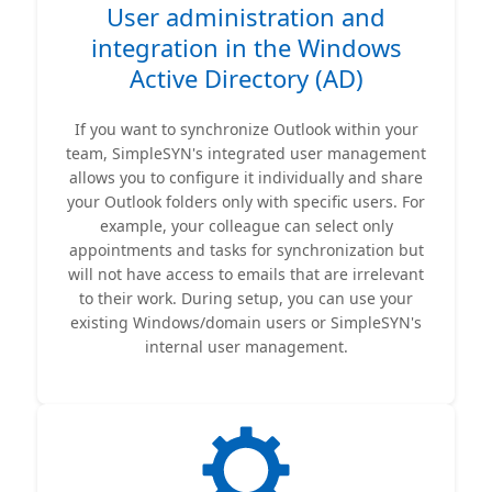
User administration and
integration in the Windows
Active Directory (AD)
If you want to synchronize Outlook within your
team, SimpleSYN's integrated user management
allows you to configure it individually and share
your Outlook folders only with specific users. For
example, your colleague can select only
appointments and tasks for synchronization but
will not have access to emails that are irrelevant
to their work. During setup, you can use your
existing Windows/domain users or SimpleSYN's
internal user management.