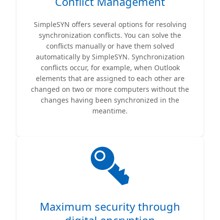
Conflict Management
SimpleSYN offers several options for resolving
synchronization conflicts. You can solve the
conflicts manually or have them solved
automatically by SimpleSYN. Synchronization
conflicts occur, for example, when Outlook
elements that are assigned to each other are
changed on two or more computers without the
changes having been synchronized in the
meantime.
Maximum security through