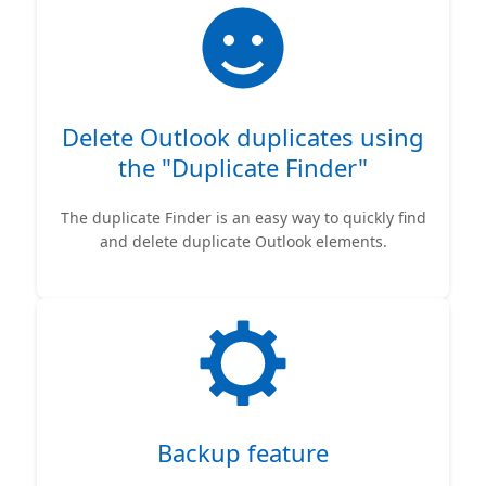
Delete Outlook duplicates using
the "Duplicate Finder"
The duplicate Finder is an easy way to quickly find
and delete duplicate Outlook elements.
Backup feature