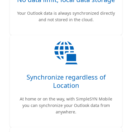
Your Outlook data is always synchronized directly
and not stored in the cloud.
Synchronize regardless of
Location
At home or on the way, with SimpleSYN Mobile
you can synchronize your Outlook data from
anywhere.