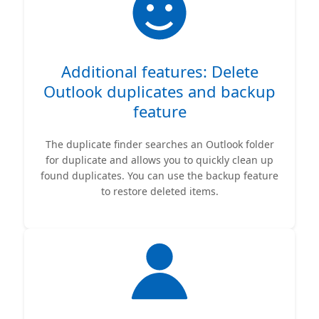
Additional features: Delete
Outlook duplicates and backup
feature
The duplicate finder searches an Outlook folder
for duplicate and allows you to quickly clean up
found duplicates. You can use the backup feature
to restore deleted items.