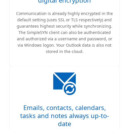
digital encryption
Communication is already highly encrypted in the
default setting (uses SSL or TLS respectively) and
guarantees highest security while synchronizing.
The SimpleSYN client can also be authenticated
and authorized via a username and password, or
via Windows logon. Your Outlook data is also not
stored in the cloud.
Emails, contacts, calendars,
tasks and notes always up-to-
date