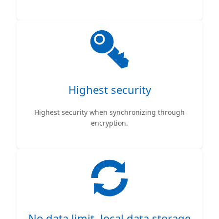
Highest security
Highest security when synchronizing through
encryption.
No data limit, local data storage