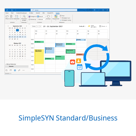
SimpleSYN Standard/Business