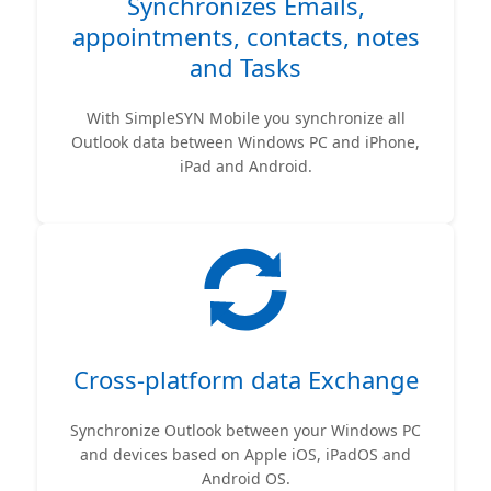
Synchronizes Emails,
appointments, contacts, notes
and Tasks
With SimpleSYN Mobile you synchronize all
Outlook data between Windows PC and iPhone,
iPad and Android.
Cross-platform data Exchange
Synchronize Outlook between your Windows PC
and devices based on Apple iOS, iPadOS and
Android OS.