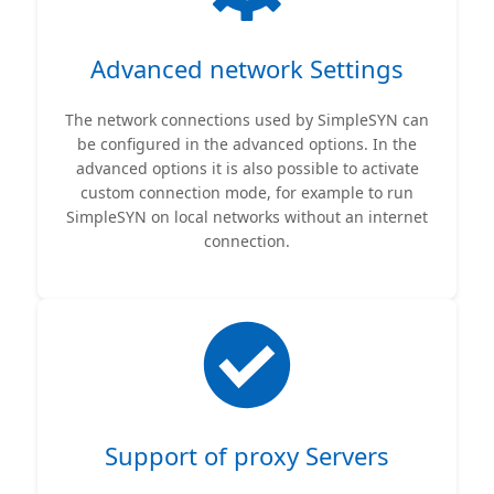
Advanced network Settings
The network connections used by SimpleSYN can
be configured in the advanced options. In the
advanced options it is also possible to activate
custom connection mode, for example to run
SimpleSYN on local networks without an internet
connection.
Support of proxy Servers