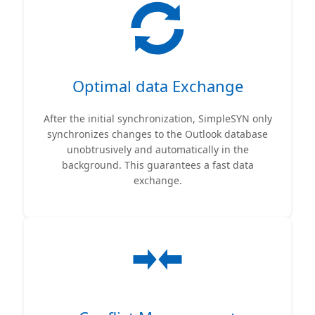
Optimal data Exchange
After the initial synchronization, SimpleSYN only
synchronizes changes to the Outlook database
unobtrusively and automatically in the
background. This guarantees a fast data
exchange.