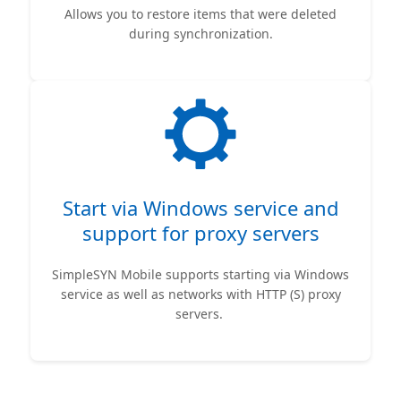
Allows you to restore items that were deleted
during synchronization.
Start via Windows service and
support for proxy servers
SimpleSYN Mobile supports starting via Windows
service as well as networks with HTTP (S) proxy
servers.