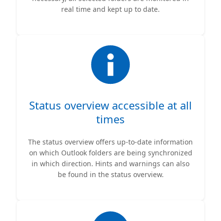
real time and kept up to date.
Status overview accessible at all
times
The status overview offers up-to-date information
on which Outlook folders are being synchronized
in which direction. Hints and warnings can also
be found in the status overview.