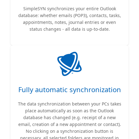
SimpleSYN synchronizes your entire Outlook
database: whether emails (POP3), contacts, tasks,
appointments, notes, journal entries or even
status changes - all data is up-to-date.
Fully automatic synchronization
The data synchronization between your PCs takes
place automatically as soon as the Outlook
database has changed (e.g. receipt of a new
email, creation of a new appointment or contact).
No clicking on a synchronization button is
necessary, all selected folders are monitored in