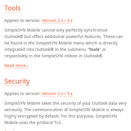
Tools
Applies to version:
Version 2.x / 3.x
SimpleSYN Mobile cannot only perfectly synchronize
Outlook® but offers additional powerful features. These can
be found in the SimpleSYN Mobile menu which is directly
integrated into Outlook® in the submenu “
Tools
” or
respectively in the SimpleSYN-ribbon in Outlook®.
Read more...
Security
Applies to version:
Version 2.x / 3.x
SimpleSYN Mobile takes the security of your Outlook data very
seriously. The communication of SimpleSYN Mobile is always
highly encrypted by default. For this purpose, SimpleSYN
Mobile uses the protocol TLS.