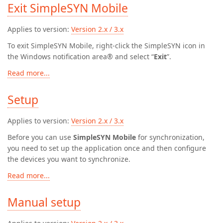
Exit SimpleSYN Mobile
Applies to version:
Version 2.x / 3.x
To exit SimpleSYN Mobile, right-click the SimpleSYN icon in
the Windows notification area® and select “
Exit
”.
Read more...
Setup
Applies to version:
Version 2.x / 3.x
Before you can use
SimpleSYN Mobile
for synchronization,
you need to set up the application once and then configure
the devices you want to synchronize.
Read more...
Manual setup