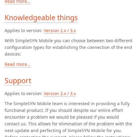
Read more...
Knowledgeable things
Applies to version:
Version 2.x / 3.x
With SimpleSYN Mobile you can choose between two different
configuration types for establishing the connection of the end
devices:
Read more...
Support
Applies to version:
Version 2.x / 3.x
The SimpleSYN Mobile team is interested in providing a fully
functional product. If you should despite our entire effort
encounter a problem we would be pleased if you would
contact us. This allows for elimination of the problem with the
next update and perfecting of SimpleSYN Mobile for you.