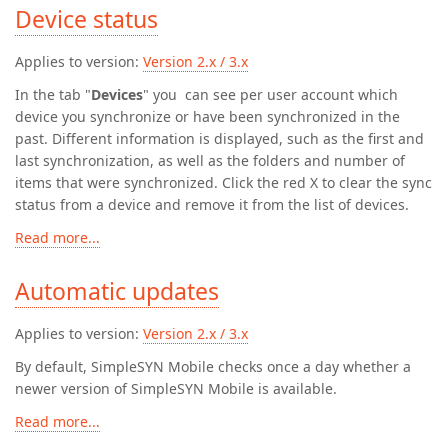
Device status
Applies to version:
Version 2.x / 3.x
In the tab "
Devices
" you can see per user account which
device you synchronize or have been synchronized in the
past. Different information is displayed, such as the first and
last synchronization, as well as the folders and number of
items that were synchronized. Click the red X to clear the sync
status from a device and remove it from the list of devices.
Read more...
Automatic updates
Applies to version:
Version 2.x / 3.x
By default, SimpleSYN Mobile checks once a day whether a
newer version of SimpleSYN Mobile is available.
Read more...