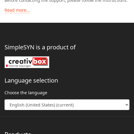
Before contacting the support, please follow the instructions:
Read more...
SimpleSYN is a product of
Language selection
Choose the language