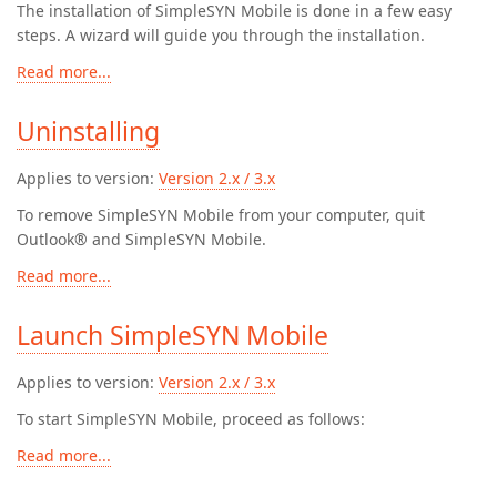
The installation of SimpleSYN Mobile is done in a few easy
steps. A wizard will guide you through the installation.
Read more...
Uninstalling
Applies to version:
Version 2.x / 3.x
To remove SimpleSYN Mobile from your computer, quit
Outlook® and SimpleSYN Mobile.
Read more...
Launch SimpleSYN Mobile
Applies to version:
Version 2.x / 3.x
To start SimpleSYN Mobile, proceed as follows:
Read more...