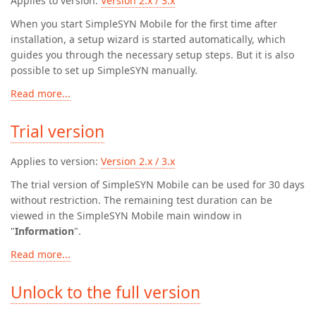
Applies to version:
Version 2.x / 3.x
When you start SimpleSYN Mobile for the first time after
installation, a setup wizard is started automatically, which
guides you through the necessary setup steps. But it is also
possible to set up SimpleSYN manually.
Read more...
Trial version
Applies to version:
Version 2.x / 3.x
The trial version of SimpleSYN Mobile can be used for 30 days
without restriction. The remaining test duration can be
viewed in the SimpleSYN Mobile main window in
"
Information
".
Read more...
Unlock to the full version