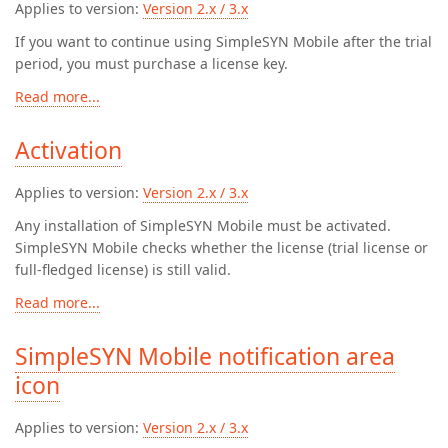
Applies to version:
Version 2.x / 3.x
If you want to continue using SimpleSYN Mobile after the trial
period, you must purchase a license key.
Read more...
Activation
Applies to version:
Version 2.x / 3.x
Any installation of SimpleSYN Mobile must be activated.
SimpleSYN Mobile checks whether the license (trial license or
full-fledged license) is still valid.
Read more...
SimpleSYN Mobile notification area
icon
Applies to version:
Version 2.x / 3.x