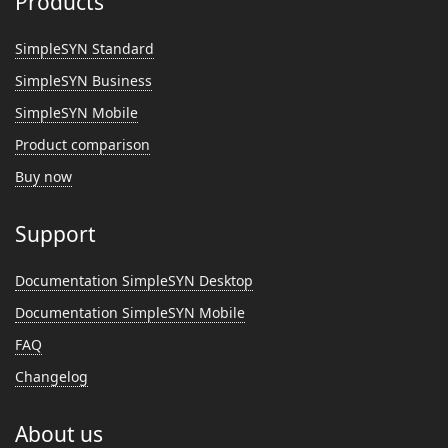
Products
SimpleSYN Standard
SimpleSYN Business
SimpleSYN Mobile
Product comparison
Buy now
Support
Documentation SimpleSYN Desktop
Documentation SimpleSYN Mobile
FAQ
Changelog
About us