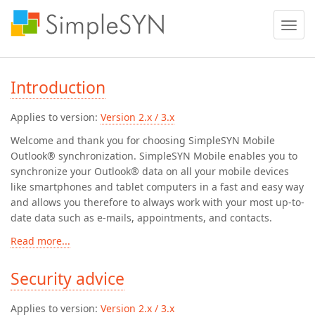
Toggle
naviga
Introduction
Applies to version:
Version 2.x / 3.x
Welcome and thank you for choosing SimpleSYN Mobile
Outlook® synchronization. SimpleSYN Mobile enables you to
synchronize your Outlook® data on all your mobile devices
like smartphones and tablet computers in a fast and easy way
and allows you therefore to always work with your most up-to-
date data such as e-mails, appointments, and contacts.
Read more...
Security advice
Applies to version:
Version 2.x / 3.x