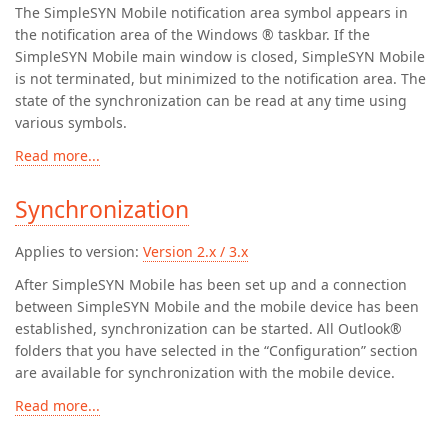
The SimpleSYN Mobile notification area symbol appears in
the notification area of the Windows ® taskbar. If the
SimpleSYN Mobile main window is closed, SimpleSYN Mobile
is not terminated, but minimized to the notification area. The
state of the synchronization can be read at any time using
various symbols.
Read more...
Synchronization
Applies to version:
Version 2.x / 3.x
After SimpleSYN Mobile has been set up and a connection
between SimpleSYN Mobile and the mobile device has been
established, synchronization can be started. All Outlook®
folders that you have selected in the “Configuration” section
are available for synchronization with the mobile device.
Read more...