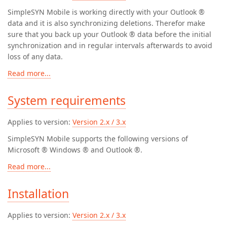
SimpleSYN Mobile is working directly with your Outlook ®
data and it is also synchronizing deletions. Therefor make
sure that you back up your Outlook ® data before the initial
synchronization and in regular intervals afterwards to avoid
loss of any data.
Read more...
System requirements
Applies to version:
Version 2.x / 3.x
SimpleSYN Mobile supports the following versions of
Microsoft ® Windows ® and Outlook ®.
Read more...
Installation
Applies to version:
Version 2.x / 3.x