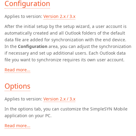
Configuration
Applies to version:
Version 2.x / 3.x
After the initial setup by the setup wizard, a user account is
automatically created and all Outlook folders of the default
data file are added for synchronization with the end device.
In the
Configuration
area, you can adjust the synchronization
if necessary and set up additional users. Each Outlook data
file you want to synchronize requires its own user account.
Read more...
Options
Applies to version:
Version 2.x / 3.x
In the options tab, you can customize the SimpleSYN Mobile
application on your PC.
Read more...