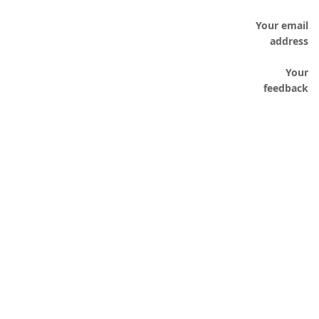
Your email
address
Your
feedback