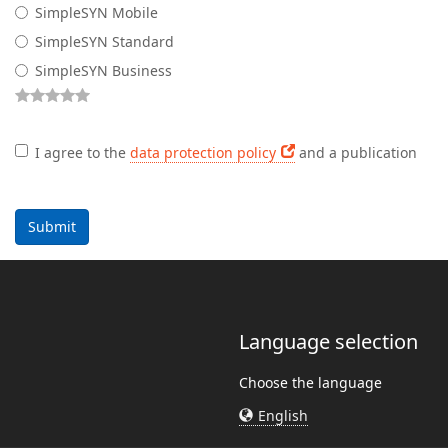
SimpleSYN Mobile
SimpleSYN Standard
SimpleSYN Business
I agree to the
data protection policy
and a publication
Submit
Language selection
Choose the language
English