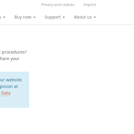
Privacy and cookies
Imprint
s
Buy now
Support
About us
l procedures?
share your
ur website.
pinion at
r
Data