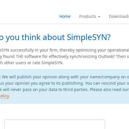
Home
Products
Download
o you think about SimpleSYN?
SYN successfully in your firm, thereby optimizing your operationa
ly found THE software for effectively synchronizing Outlook? Then 
h other users or rate SimpleSYN.
: We will publish your opinion along with your name/company on o
us your opinion you agree to its publishing. You can rescind your o
 will never pass on your data to third parties. Please also read ou
olicy
.