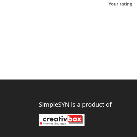
Your rating
SimpleSYN is a product of