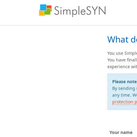
What d
You use Simple
You have final
experience wit
Please note
By sending 
any time. We
protection p
Your name