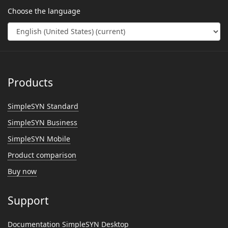
Choose the language
Products
SimpleSYN Standard
SimpleSYN Business
SimpleSYN Mobile
Product comparison
Buy now
Support
Documentation SimpleSYN Desktop