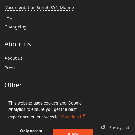
Documentation SimpleSYN Mobile
FAQ
Changelog
About us
About us
Press
Other
Feedback
This website uses cookies and Google
Customer Reviews
Analytics to ensure you get the best
experience on our website
More info
EULA
How to uninstall
Cancel subscription
Privacy and
Only accept
Allow
cookies
Imprint
Sign In