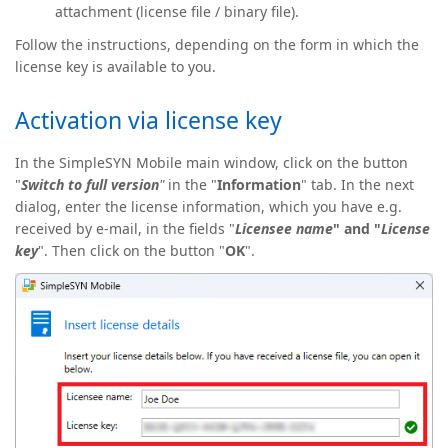
attachment (license file / binary file).
Follow the instructions, depending on the form in which the
license key is available to you.
Activation via license key
In the SimpleSYN Mobile main window, click on the button
"
Switch
to
full version
"
in the "
Information
" tab. In the next
dialog, enter the license information, which you have e.g.
received by e-mail, in the fields "
Licensee name
" and "
License
key
". Then click on the button "
OK
".