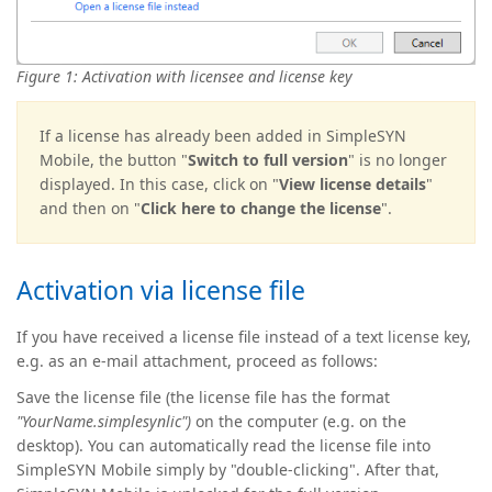
Figure 1: Activation with licensee and license key
If a license has already been added in SimpleSYN
Mobile, the button "
Switch to full version
" is no longer
displayed. In this case, click on "
View license details
"
and then on "
Click here to change the license
".
Activation via license file
If you have received a license file instead of a text license key,
e.g. as an e-mail attachment, proceed as follows:
Save the license file (the license file has the format
"YourName.simplesynlic")
on the computer (e.g. on the
desktop). You can automatically read the license file into
SimpleSYN Mobile simply by "double-clicking". After that,