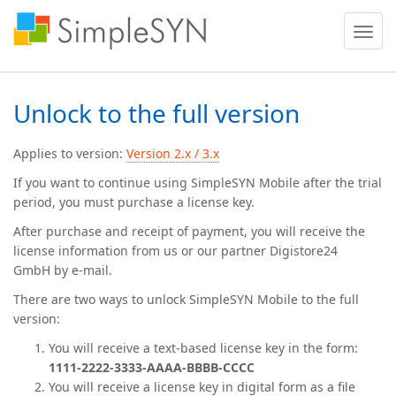
Toggle
naviga
Unlock to the full version
Applies to version:
Version 2.x / 3.x
If you want to continue using SimpleSYN Mobile after the trial
period, you must purchase a license key.
After purchase and receipt of payment, you will receive the
license information from us or our partner
Digistore24
GmbH
by e-mail.
There are two ways to unlock SimpleSYN Mobile to the full
version:
You will receive a text-based license key in the form:
1111-2222-3333-AAAA-BBBB-CCCC
You will receive a license key in digital form as a file