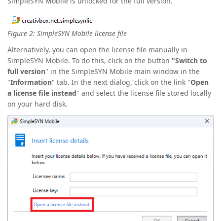
SimpleSYN Mobile is unlocked for the full version.
Figure 2: SimpleSYN Mobile license file
Alternatively, you can open the license file manually in
SimpleSYN Mobile. To do this, click on the button
"Switch to
full version
" in the SimpleSYN Mobile main window in the
"
Information
" tab. In the next dialog, click on the link "
Open
a license file instead
" and select the license file stored locally
on your hard disk.