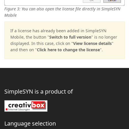
Figure 3: You can also open the license file directly in SimpleSYN
Mobile
If a license has already been added in SimpleSYN
Mobile, the button "
Switch to full version
" is no longer
displayed. In this case, click on "
View license details
"
and then on "
Click here to change the license
".
SimpleSYN is a product of
Language selection