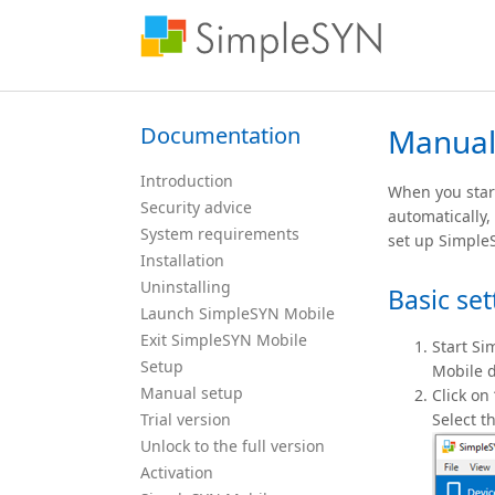
Documentation
Manual
Introduction
When you start
Security advice
automatically,
System requirements
set up Simple
Installation
Uninstalling
Basic set
Launch SimpleSYN Mobile
Exit SimpleSYN Mobile
Start Si
Setup
Mobile d
Manual setup
Click on
Trial version
Select t
Unlock to the full version
Activation