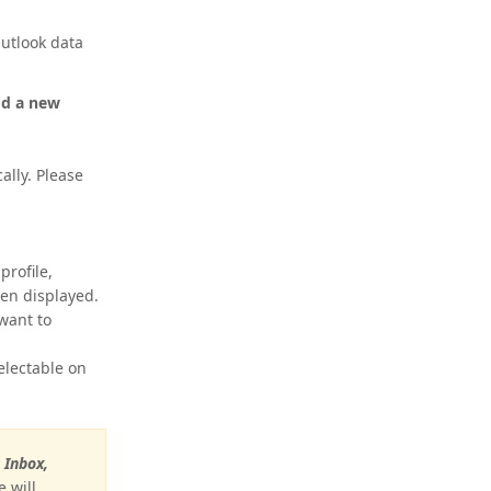
utlook data
dd a new
ally. Please
profile,
then displayed.
 want to
electable on
e
Inbox,
 will