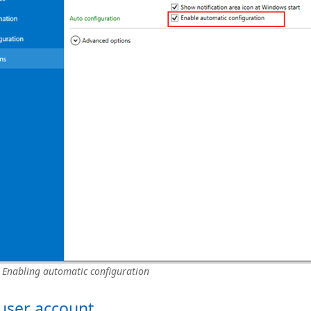
: Enabling automatic configuration
 user account