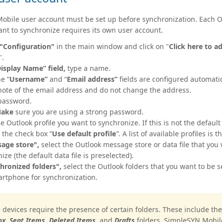
obile user account must be set up before synchronization. Each O
want to synchronize requires its own user account.
"Configuration"
in the main window and click on "
Click here to a
".
isplay
Name” field,
type a name.
e “
Username”
and “
Email address”
fields are configured automatic
ote of the email address and do not change the address.
password.
ake
sure you are using a strong password.
he Outlook profile you want to synchronize. If this is not the default 
 the check box “
Use default profile
”
. A list of available profiles is 
age store",
select the Outlook message store or data file that you
ize (the default data file is preselected).
hronized folders",
select the Outlook folders that you want to be s
rtphone for synchronization.
devices require the presence of certain folders. These include th
x, Sent Items,
Deleted Items,
and
Drafts
folders. SimpleSYN Mobile