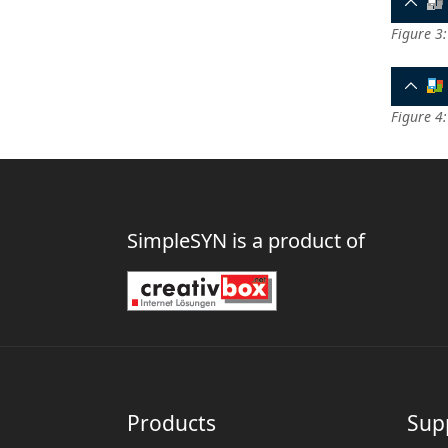
Figure 3:
Figure 4
SimpleSYN is a product of
Products
Sup