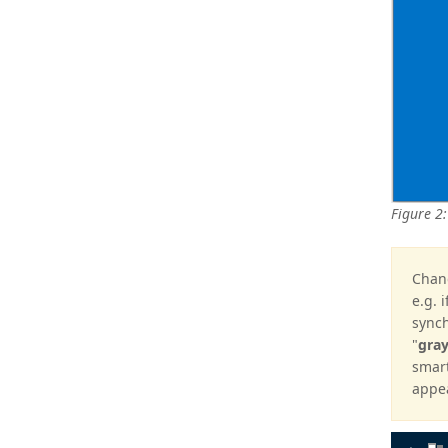
Figure 2:
Chang
e.g. 
synch
"
gra
smart
appea