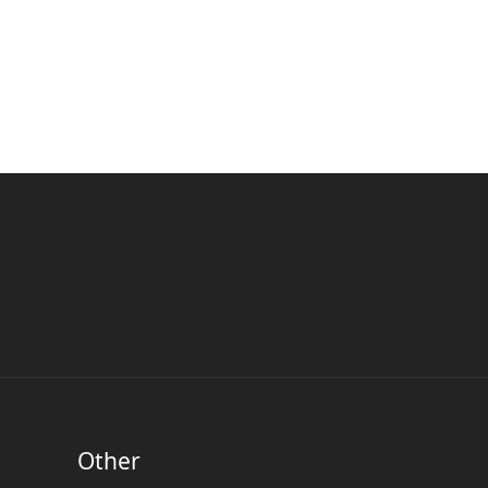
Other