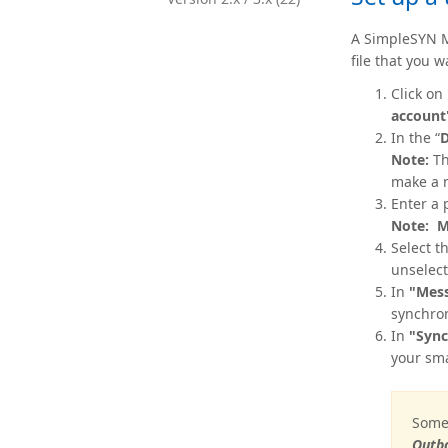
A SimpleSYN M
file that you 
Click on
account
In the “
D
Note:
Th
make a n
Enter a 
Note:
M
Select t
unselect
In
"Mess
synchron
In
"Sync
your sma
Some 
Outbo