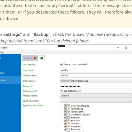
s add these folders as empty "virtual" folders if the message stor
in them, or if you deselected these folders. They will therefore al
ur device.
r s
ettings
" and "
Backup
", check the boxes "
Add new categories to 
ckup deleted items"
and "
Backup deleted folders
".