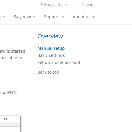
Privacy and cookies
Imprint
s
Buy now
Support
About us
Overview
Manual setup
ard is started
Basic settings
 possible to
Set up a user account
Back to top
SimpleSYN