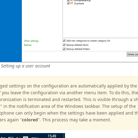
 Setting up a user account
ed settings on the configuration are automatically applied by th
if you leave the configuration via another menu item. To do this, th
ronization is terminated and restarted. This is visible through a s
y
" in the notification area of the Windows taskbar. The setup of the
phone can only begin when the settings have been applied and t
rs again "
colored
". This process may take a moment.