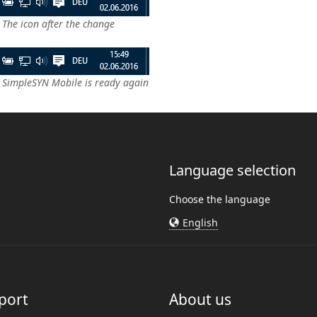
 The icon after the change
: SimpleSYN Mobile is ready again
Language selection
Choose the language
English
port
About us