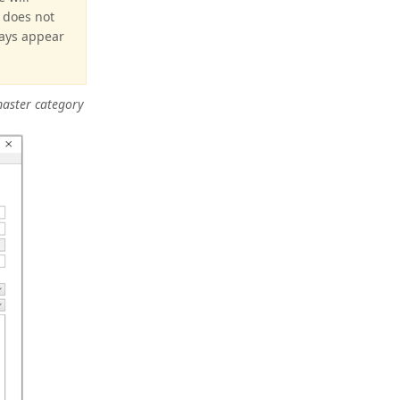
e does not
ways appear
master category