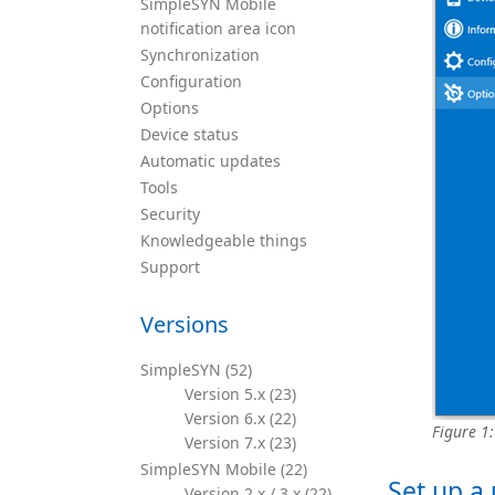
SimpleSYN Mobile
notification area icon
Synchronization
Configuration
Options
Device status
Automatic updates
Tools
Security
Knowledgeable things
Support
Versions
SimpleSYN (52)
Version 5.x (23)
Version 6.x (22)
Figure 1
Version 7.x (23)
SimpleSYN Mobile (22)
Set up a
Version 2.x / 3.x (22)