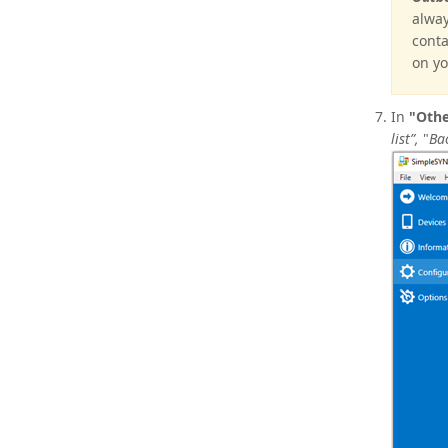
alway
conta
on yo
In
"Othe
list”,
"
Ba