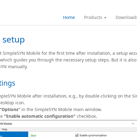
Home
Products
Download
 setup
 SimpleSYN Mobile for the first time after installation, a setup wiz
 which guides you through the necessary setup steps. But it is also
SYN manually.
tings
mpleSYN Mobile after installation, e.g., by double-clicking on the 
esktop icon.
“Options”
in the SimpleSYN Mobile main window.
he
"Enable automatic configuration"
checkbox
.