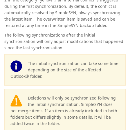
during the first synchronization. By default, the conflict is
automatically resolved by SimpleSYN, always synchronizing
the latest item.
The overwritten item is saved and can be
restored at any time in the SimpleSYN backup folder.
The following synchronizations after the initial
synchronization will only adjust modifications that happened
since the last synchronization.
The initial synchronization can take some time
depending on the size of the affected
Outlook® folder.
Deletions will only be synchronized following
the initial synchronization. SimpleSYN does
not merge items. If an item is already included in both
folders but differs slightly in some details, it will be
added twice in the folder.