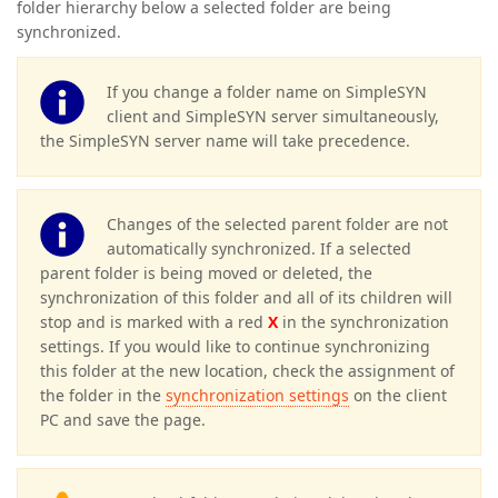
folder hierarchy below a selected folder are being
synchronized.
If you change a folder name on SimpleSYN
client and SimpleSYN server simultaneously,
the SimpleSYN server name will take precedence.
Changes of the selected parent folder are not
automatically synchronized. If a selected
parent folder is being moved or deleted, the
synchronization of this folder and all of its children will
stop and is marked with a red
X
in the synchronization
settings. If you would like to continue synchronizing
this folder at the new location, check the assignment of
the folder in the
synchronization settings
on the client
PC and save the page.