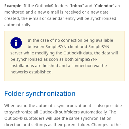
Example
: If the Outlook® folders “
Inbox
” and “
Calendar
” are
monitored and a new e-mail is received or a new date
created, the e-mail or calendar entry will be synchronized
automatically.
In the case of no connection being available
between SimpleSYN-client and SimpleSYN-
server while modifying the Outlook®-data, the data will
be synchronized as soon as both SimpleSYN-
installations are finished and a connection via the
networks established.
Folder synchronization
When using the automatic synchronization it is also possible
to synchronize all Outlook® subfolders automatically. The
Outlook® subfolders will use the same synchronization
direction and settings as their parent folder. Changes to the