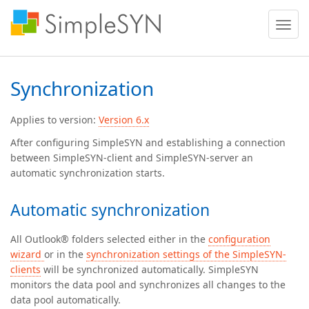
Toggle
naviga
Synchronization
Applies to version:
Version 6.x
After configuring SimpleSYN and establishing a connection
between SimpleSYN-client and SimpleSYN-server an
automatic synchronization starts.
Automatic synchronization
All Outlook® folders selected either in the
configuration
wizard
or in the
synchronization settings of the SimpleSYN-
clients
will be synchronized automatically. SimpleSYN
monitors the data pool and synchronizes all changes to the
data pool automatically.