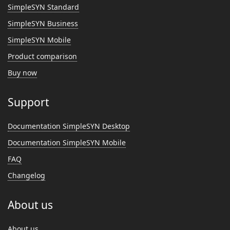
SimpleSYN Standard
SimpleSYN Business
SimpleSYN Mobile
Product comparison
Buy now
Support
Documentation SimpleSYN Desktop
Documentation SimpleSYN Mobile
FAQ
Changelog
About us
About us