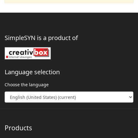
SimpleSYN is a product of
Language selection
Choose the language
Products