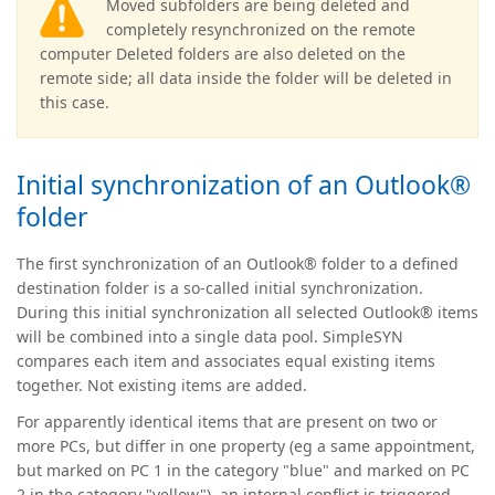
Moved subfolders are being deleted and
completely resynchronized on the remote
computer Deleted folders are also deleted on the
remote side; all data inside the folder will be deleted in
this case.
Initial synchronization of an Outlook®
folder
The first synchronization of an Outlook® folder to a defined
destination folder is a so-called initial synchronization.
During this initial synchronization all selected Outlook® items
will be combined into a single data pool. SimpleSYN
compares each item and associates equal existing items
together. Not existing items are added.
For apparently identical items that are present on two or
more PCs, but differ in one property (eg a same appointment,
but marked on PC 1 in the category "blue" and marked on PC
2 in the category "yellow"), an internal conflict is triggered