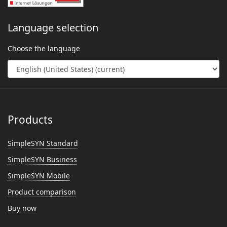
Language selection
Choose the language
Products
SimpleSYN Standard
SimpleSYN Business
SimpleSYN Mobile
Product comparison
Buy now