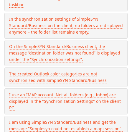
taskbar
In the synchronization settings of SimpleSYN
Standard/Business on the client, no folders are displayed
anymore – the folder list remains empty.
On the SimpleSYN Standard/Business client, the
message “destination folder was not found” is displayed
under the “Synchronization settings”.
The created Outlook color categories are not
synchronized with SimpleSYN Standard/Business
I use an IMAP account. Not all folders (e.g., Inbox) are
displayed in the "Synchronization Settings" on the client
PC.
I am using SimpleSYN Standard/Business and get the
message "Simplesyn could not establish a mapi session".