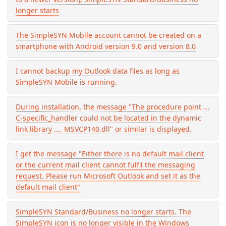
longer starts
The SimpleSYN Mobile account cannot be created on a
smartphone with Android version 9.0 and version 8.0
I cannot backup my Outlook data files as long as
SimpleSYN Mobile is running.
During installation, the message "The procedure point ...
C-specific_handler could not be located in the dynamic
link library .... MSVCP140.dll" or similar is displayed.
I get the message "Either there is no default mail client
or the current mail client cannot fulfil the messaging
request. Please run Microsoft Outlook and set it as the
default mail client"
SimpleSYN Standard/Business no longer starts. The
SimpleSYN icon is no longer visible in the Windows