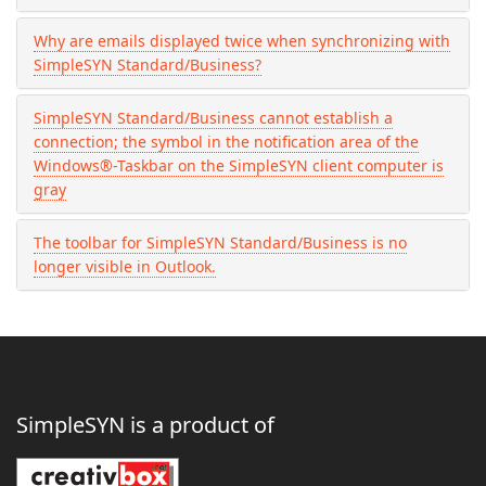
Why are emails displayed twice when synchronizing with
SimpleSYN Standard/Business?
SimpleSYN Standard/Business cannot establish a
connection; the symbol in the notification area of the
Windows®-Taskbar on the SimpleSYN client computer is
gray
The toolbar for SimpleSYN Standard/Business is no
longer visible in Outlook.
SimpleSYN is a product of