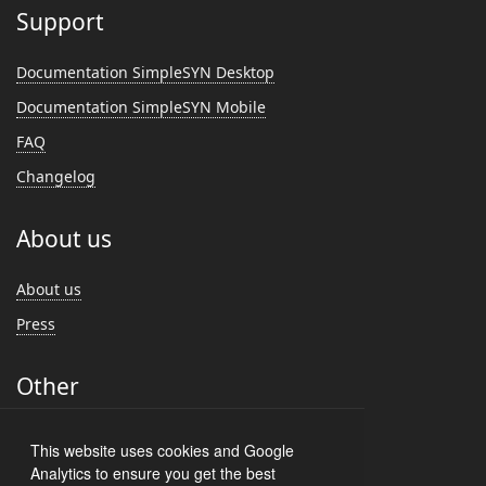
Support
Documentation SimpleSYN Desktop
Documentation SimpleSYN Mobile
FAQ
Changelog
About us
About us
Press
Other
Feedback
This website uses cookies and Google
Customer Reviews
Analytics to ensure you get the best