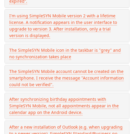
expired”.
I'm using SimpleSYN Mobile version 2 with a lifetime
license. A notification appears in the user interface to
upgrade to version 3. After installation, only a trial
version is displayed.
The SimpleSYN Mobile icon in the taskbar is "grey" and
no synchronization takes place
The SimpleSYN Mobile account cannot be created on the
smartphone. I receive the message "Account information
could not be verified".
After synchronizing birthday appointments with
SimpleSYN Mobile, not all appointments appear in the
calendar app on the Android device.
After a new installation of Outlook (e.g. when upgrading
to a newer version), SimpleSYN Standard/Business no