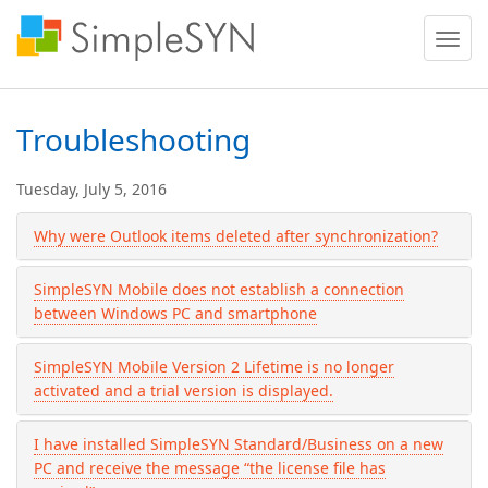
Toggle
naviga
Troubleshooting
Tuesday, July 5, 2016
Why were Outlook items deleted after synchronization?
SimpleSYN Mobile does not establish a connection
between Windows PC and smartphone
SimpleSYN Mobile Version 2 Lifetime is no longer
activated and a trial version is displayed.
I have installed SimpleSYN Standard/Business on a new
PC and receive the message “the license file has