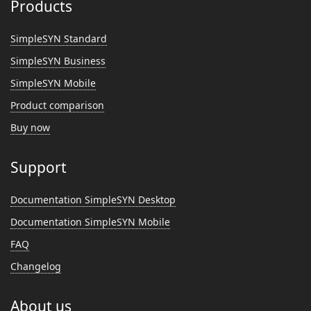
Products
SimpleSYN Standard
SimpleSYN Business
SimpleSYN Mobile
Product comparison
Buy now
Support
Documentation SimpleSYN Desktop
Documentation SimpleSYN Mobile
FAQ
Changelog
About us