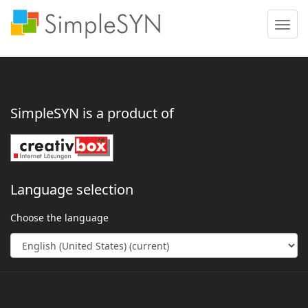
Toggle
naviga
SimpleSYN is a product of
Language selection
Choose the language