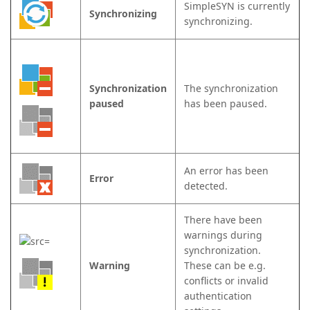
SimpleSYN is currently
Synchronizing
synchronizing.
Synchronization
The synchronization
paused
has been paused.
An error has been
Error
detected.
There have been
warnings during
synchronization.
Warning
These can be e.g.
conflicts or invalid
authentication