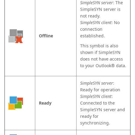
SimpleSYN server
: The
SimpleSYN server is
not ready.
SimpleSYN client
: No
connection
Offline
established.
This symbol is also
shown if SimpleSYN
does not have access
to your Outlook® data.
SimpleSYN server
:
Ready for operation
SimpleSYN client
:
Ready
Connected to the
SimpleSYN server and
ready for
synchronizing.