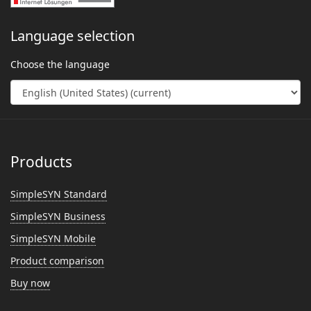
Language selection
Choose the language
Products
SimpleSYN Standard
SimpleSYN Business
SimpleSYN Mobile
Product comparison
Buy now