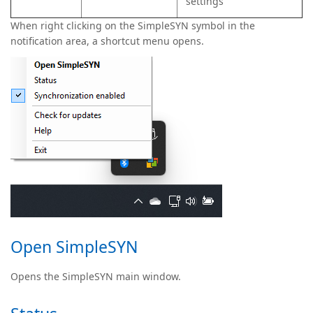
settings
When right clicking on the SimpleSYN symbol in the
notification area, a shortcut menu opens.
Open SimpleSYN
Opens the SimpleSYN main window.