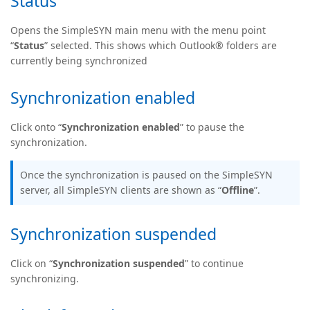
Status
Opens the SimpleSYN main menu with the menu point
“
Status
” selected. This shows which Outlook® folders are
currently being synchronized
Synchronization enabled
Click onto “
Synchronization enabled
” to pause the
synchronization.
Once the synchronization is paused on the SimpleSYN
server, all SimpleSYN clients are shown as “
Offline
”.
Synchronization suspended
Click on “
Synchronization suspended
” to continue
synchronizing.