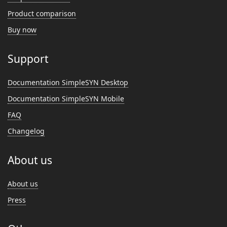
Product comparison
Buy now
Support
Documentation SimpleSYN Desktop
Documentation SimpleSYN Mobile
FAQ
Changelog
About us
About us
Press