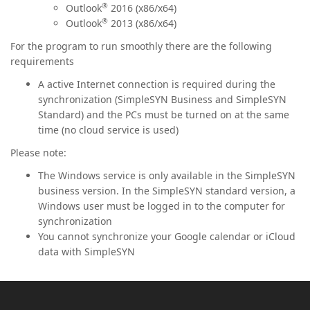
®
Outlook
2016 (x86/x64)
®
Outlook
2013 (x86/x64)
For the program to run smoothly there are the following
requirements
A active Internet connection is required during the
synchronization (SimpleSYN Business and SimpleSYN
Standard) and the PCs must be turned on at the same
time (no cloud service is used)
Please note:
The Windows service is only available in the SimpleSYN
business version. In the SimpleSYN standard version, a
Windows user must be logged in to the computer for
synchronization
You cannot synchronize your Google calendar or iCloud
data with SimpleSYN