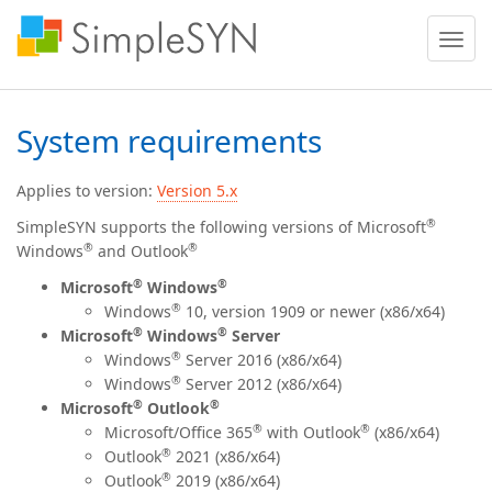
Toggle
naviga
System requirements
Applies to version:
Version 5.x
®
SimpleSYN supports the following versions of Microsoft
®
®
Windows
and Outlook
®
®
Microsoft
Windows
®
Windows
10, version 1909 or newer (x86/x64)
®
®
Microsoft
Windows
Server
®
Windows
Server 2016 (x86/x64)
®
Windows
Server 2012 (x86/x64)
®
®
Microsoft
Outlook
®
®
Microsoft/Office
365
with Outlook
(x86/x64)
®
Outlook
2021 (x86/x64)
®
Outlook
2019 (x86/x64)