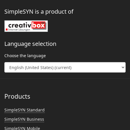
SimpleSYN is a product of
Language selection
Choose the language
Products
SimpleSYN Standard
SimpleSYN Business
SimpleSYN Mobile