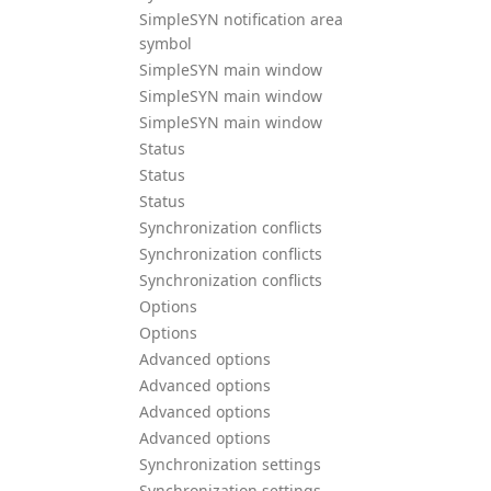
SimpleSYN notification area
symbol
SimpleSYN main window
SimpleSYN main window
SimpleSYN main window
Status
Status
Status
Synchronization conflicts
Synchronization conflicts
Synchronization conflicts
Options
Options
Advanced options
Advanced options
Advanced options
Advanced options
Synchronization settings
Synchronization settings