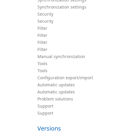
Synchronization settings
Security
Security
Filter
Filter
Filter
Filter
Manual synchronization
Tools
Tools
Configuration export/import
Automatic updates
Automatic updates
Problem solutions
Support
Support
Versions