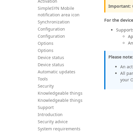
Activation
Important:
SimpleSYN Mobile
notification area icon
For the devic
Synchronization
Configuration
Support
Configuration
Ap
An
Options
Options
Please note
Device status
Device status
An ac
Automatic updates
All pa
Tools
your O
Security
Knowledgeable things
Knowledgeable things
Support
Introduction
Security advice
System requirements