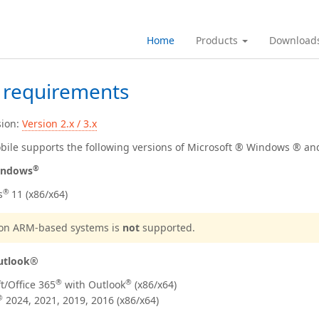
Home
Products
Download
 requirements
sion:
Version 2.x / 3.x
ile supports the following versions of Microsoft ® Windows ® an
®
ndows
®
s
11 (x86/x64)
n on ARM-based systems is
not
supported.
utlook®
®
®
t/Office
365
with Outlook
(x86/x64)
®
2024, 2021, 2019, 2016
(x86/x64)