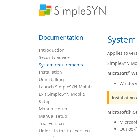
Documentation
System
Introduction
Applies to ver
Security advice
SimpleSYN Mob
System requirements
Installation
®
Microsoft
Wi
Uninstalling
Window
Launch SimpleSYN Mobile
Exit SimpleSYN Mobile
Installatio
Setup
Manual setup
Microsoft® O
Manual setup
Microsof
Trial version
Outlook
Unlock to the full version