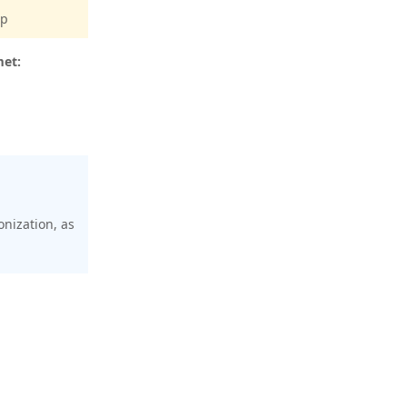
pp
met:
onization, as