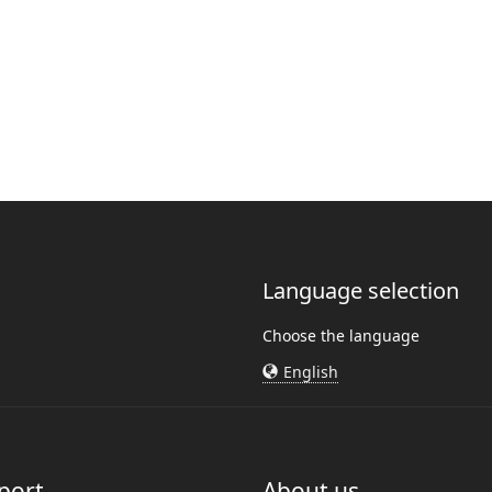
Language selection
Choose the language
English
port
About us