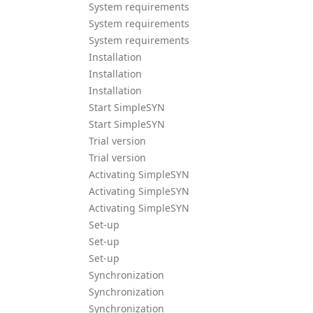
System requirements
System requirements
System requirements
Installation
Installation
Installation
Start SimpleSYN
Start SimpleSYN
Trial version
Trial version
Activating SimpleSYN
Activating SimpleSYN
Activating SimpleSYN
Set-up
Set-up
Set-up
Synchronization
Synchronization
Synchronization