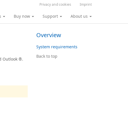
Privacy and cookies
Imprint
s
Buy now
Support
About us
Overview
System requirements
Back to top
d Outlook ®.