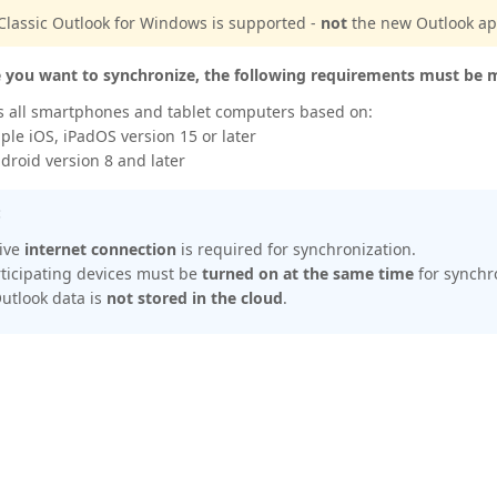
Classic Outlook for Windows is supported -
not
the new Outlook a
e you want to synchronize, the following requirements must be 
s all smartphones and tablet computers based on:
ple iOS, iPadOS version 15 or later
droid version 8 and later
:
tive
internet connection
is required for synchronization.
rticipating devices must be
turned on at the same time
for synchr
utlook data is
not stored in the cloud
.