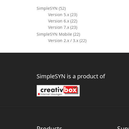
SimpleSYN (52)
Version 5.x (23)
Version 6.x (22)
Version 7.x (23)
SimpleSYN Mobile (22)
Version 2.x / 3.x (22)
SimpleSYN is a product of
Products
Sup